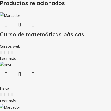
Productos relacionados
Curso de matemáticas básicas
Cursos web
Leer más
Física
Leer más