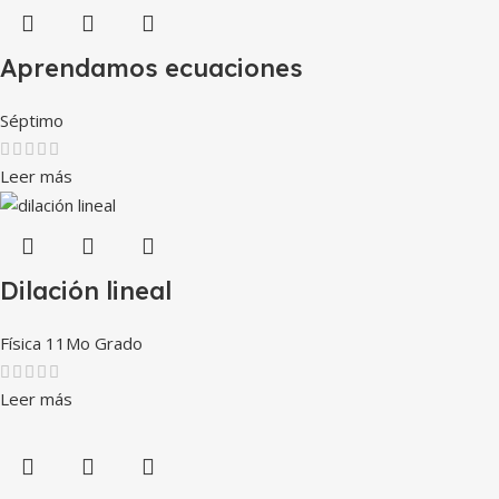
Aprendamos ecuaciones
Séptimo
Leer más
Dilación lineal
Física 11Mo Grado
Leer más