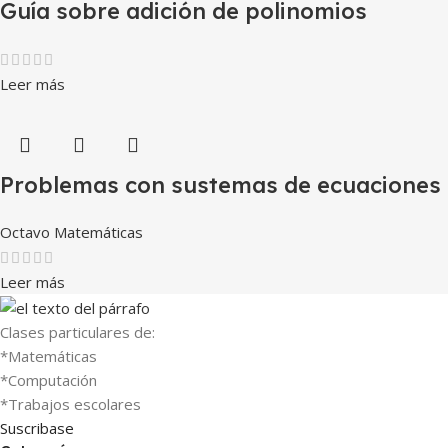
Guía sobre adición de polinomios
Leer más
Problemas con sustemas de ecuaciones
Octavo Matemáticas
Leer más
Clases particulares de:
*Matemáticas
*Computación
*Trabajos escolares
Suscribase