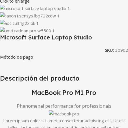
Click to enlarge
Microsoft Surface Laptop Studio
SKU:
30902
Método de pago
Descripción del producto
MacBook Pro M1 Pro
Phenomenal performance for professionals
Lorem ipsum dolor sit amet, consectetur adipiscing elit. Ut elit
tellus, luctus nec ullamcorper mattis, pulvinar dapibus leo.