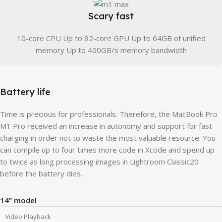
Scary fast
10-core CPU Up to 32-core GPU Up to 64GB of unified
memory Up to 400GB/s memory bandwidth
Battery life
Time is precious for professionals. Therefore, the MacBook Pro
M1 Pro received an increase in autonomy and support for fast
charging in order not to waste the most valuable resource. You
can compile up to four times more code in Xcode and spend up
to twice as long processing images in Lightroom Classic20
before the battery dies.
14” model
Video Playback