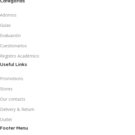
Categorías
Adornos
Guías
Evaluación
Cuestionarios
Registro Académico
Useful Links
Promotions
Stores
Our contacts
Delivery & Return
Outlet
Footer Menu