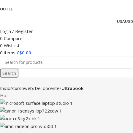
OUTLET
USA
USD
Login / Register
0
Compare
0
Wishlist
0
items
C$
0.00
Search
Inicio
Cursoweb
Del docente
Ultrabook
Hot