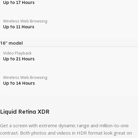
Up to 17 Hours
Wireless Web Browsing
Up to 11 Hours
16” model
Video Playback
Up to 21 Hours
Wireless Web Browsing
Up to 14 Hours
Liquid Retina XDR
Get a screen with extreme dynamic range and million-to-one
contrast. Both photos and videos in HDR format look great on