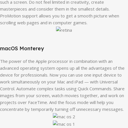
such a screen. Do not feel limited in creativity, create
masterpieces and consider them in the smallest details.
ProMotion support allows you to get a smooth picture when
scrolling web pages and in computer games.
macOS Monterey
The power of the Apple processor in combination with an
advanced operating system opens up all the advantages of the
device for professionals. Now you can use one input device to
work simultaneously on your Mac and iPad — with Universal
Control. Automate complex tasks using Quick Commands. Share
images from your screen, watch movies together, and work on
projects over FaceTime. And the focus mode will help you
concentrate by temporarily turning off unnecessary messages.