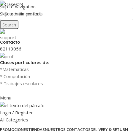
Skip to navigation
Skip to main content
Search
Contacto
82113056
Clases particulares de:
*Matemáticas
* Computación
* Trabajos escolares
Menu
Login / Register
All Categories
PROMOCIONES
TIENDAS
NUESTROS CONTACTOS
DELIVERY & RETURN