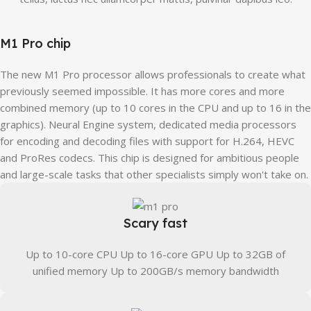
M1 Pro chip
The new M1 Pro processor allows professionals to create what
previously seemed impossible. It has more cores and more
combined memory (up to 10 cores in the CPU and up to 16 in the
graphics). Neural Engine system, dedicated media processors
for encoding and decoding files with support for H.264, HEVC
and ProRes codecs. This chip is designed for ambitious people
and large-scale tasks that other specialists simply won't take on.
Scary fast
Up to 10-core CPU Up to 16-core GPU Up to 32GB of
unified memory Up to 200GB/s memory bandwidth